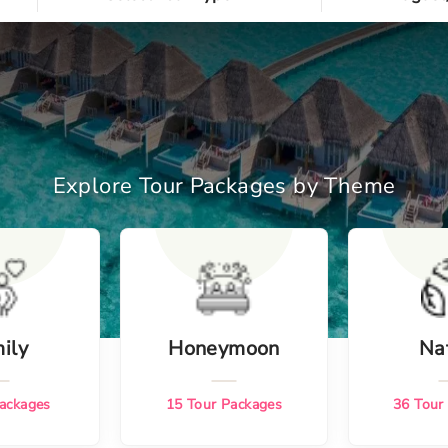
Explore Tour Packages by Theme
ily
Honeymoon
Na
ackages
15
Tour Packages
36
Tour