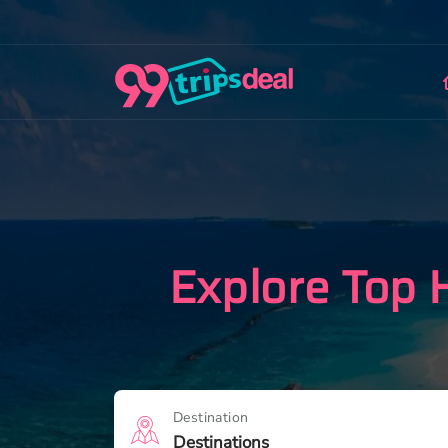
Explore Top 
Destination