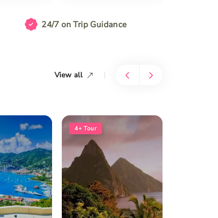
24/7 on Trip Guidance
|
View all
4+
Tour
5+
Tour