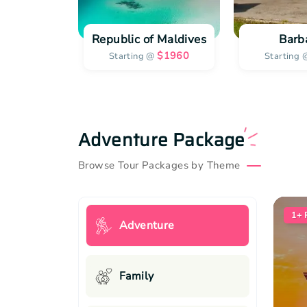
Republic of Maldives
Barb
$
1960
Starting @
Starting 
Adventure Package
Browse Tour Packages by Theme
1+
Adventure
Family