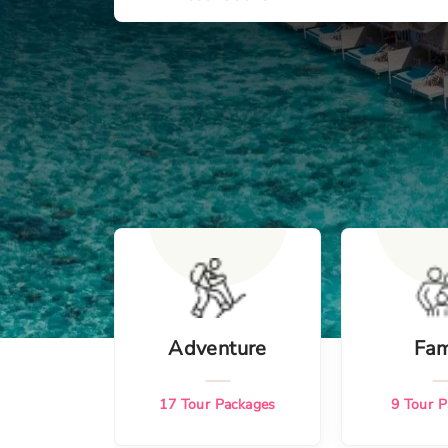
Adventure
Fam
17
Tour Packages
9
Tour P