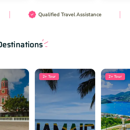
Qualified Travel Assistance
Destinations
2+
Tour
2+
Tour