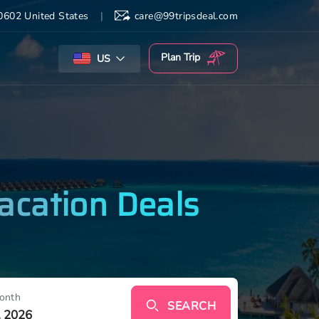
602 United States
|
care@99tripsdeal.com
Plan
Trip
US
acation Deals
onth
SEARCH