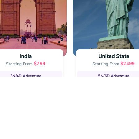
India
United State
$
799
$
2499
Starting From
Starting From
3N/4D
Adventure
5N/6D
Adventure
lling Vacation Deals