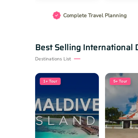
Complete Travel Planning
Best Selling International 
Destinations List
1+
Tour
5+
Tour