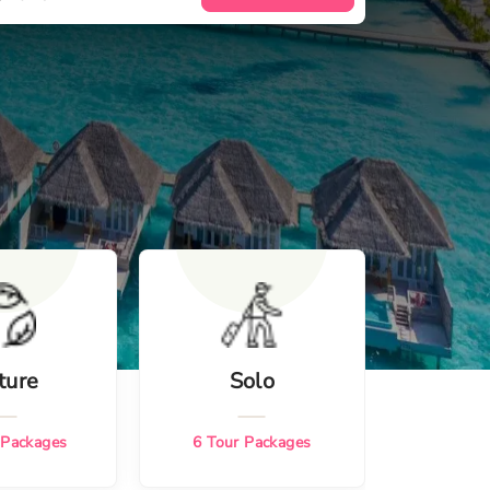
ture
Solo
 Packages
6
Tour Packages