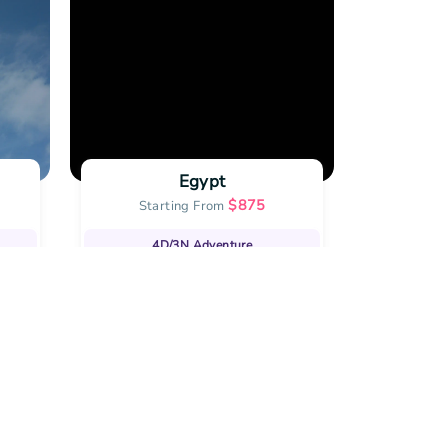
Egypt
$
875
Starting From
Star
4D/3N
Adventure
10
|
View all