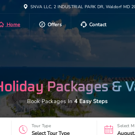
SNVA LLC, 2 INDUSTRIAL PARK DR, Waldorf MD 20
Home
Offers
Contact
Holiday Packages & V
Book Packages In
4 Easy Steps
Tour Type
Select M