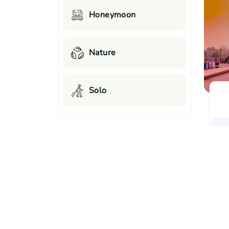
Honeymoon
Nature
Solo
Top Cities Offering Best-Se
Destinations List