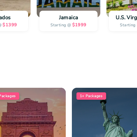
ados
Jamaica
U.S. Virg
$
1399
$
1999
@
Starting @
Starting
Packages
1+
Packages